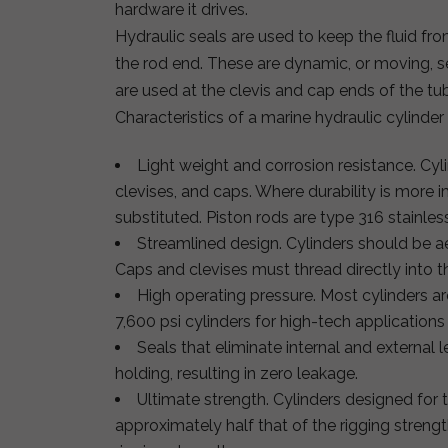
hardware it drives.
Hydraulic seals are used to keep the fluid fro
the rod end. These are dynamic, or moving, se
are used at the clevis and cap ends of the tu
Characteristics of a marine hydraulic cylinder
Light weight and corrosion resistance. Cy
clevises, and caps. Where durability is more 
substituted. Piston rods are type 316 stainless 
Streamlined design. Cylinders should be ae
Caps and clevises must thread directly into t
High operating pressure. Most cylinders ar
7,600 psi cylinders for high-tech application
Seals that eliminate internal and external l
holding, resulting in zero leakage.
Ultimate strength. Cylinders designed for t
approximately half that of the rigging streng