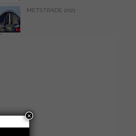
METSTRADE 2021
×