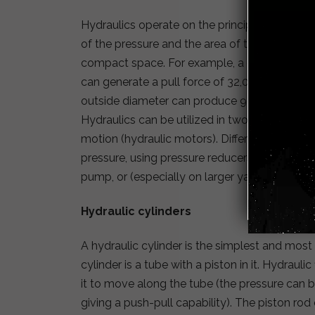
Hydraulics operate on the principle that fluid
of the pressure and the area of the cylinder. 
compact space. For example, a cylinder that 
can generate a pull force of 32,000 pounds (1
outside diameter can produce 90,000 pounds 
Hydraulics can be utilized in two ways: linear
motion (hydraulic motors). Different parts of
pressure, using pressure reducers or intensif
pump, or (especially on larger yachts) by a 
Hydraulic cylinders
A hydraulic cylinder is the simplest and most
cylinder is a tube with a piston in it. Hydrauli
it to move along the tube (the pressure can be
giving a push-pull capability). The piston rod