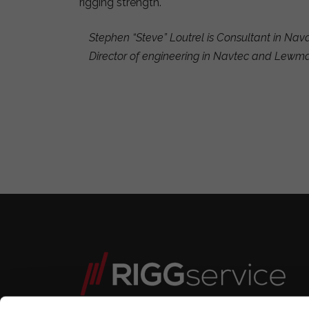
rigging strength.
Stephen “Steve” Loutrel is Consultant in Nav
Director of engineering in Navtec and Lewm