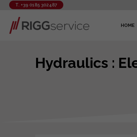
T. +39 0185 302487
HOME
Hydraulics : E