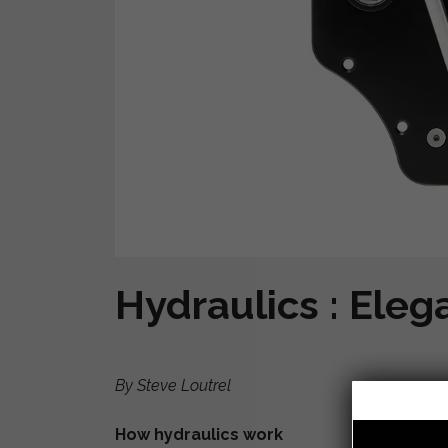
Hydraulics : Eleg
By Steve Loutrel
How hydraulics work