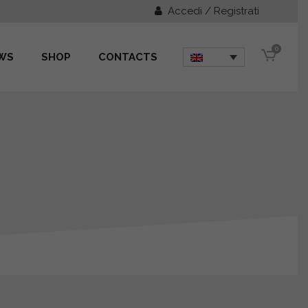
Accedi / Registrati
0
WS
SHOP
CONTACTS