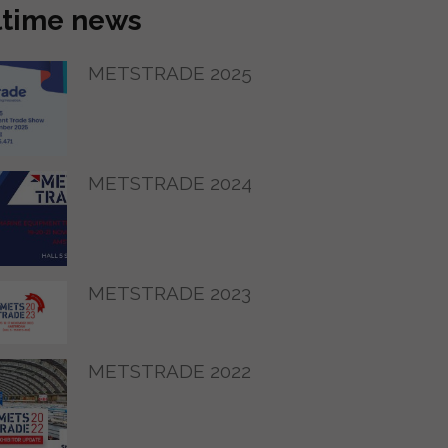
ltime news
METSTRADE 2025
METSTRADE 2024
METSTRADE 2023
METSTRADE 2022