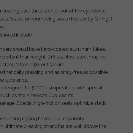
m leaking past the piston or out of the cylinder at
als. Static, or nonmoving seals (frequently O-rings)
be.
 should include:
linders should have hard-coated aluminum tubes,
important than weight, 316 stainless steel may be
steel, Nitronic 50, or titanium.
sthetically pleasing and as snag-free as possible.
he tube ends.
e designed for 5,000 psi operation, with special
s such as the America’s Cup yachts.
eakage. Special high-friction seals optimize static
ensioning rigging have a pull capability
th; ultimate breaking strengths are well above the