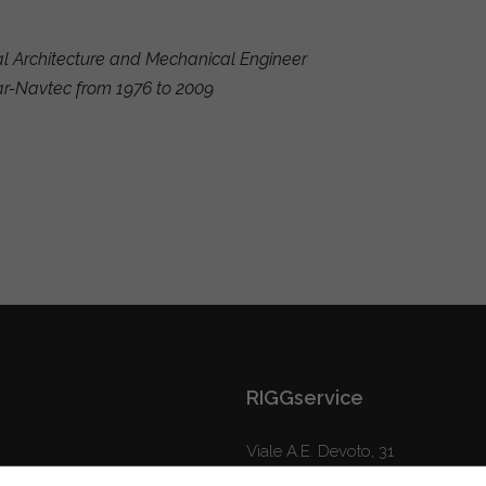
al Architecture and Mechanical Engineer
ar-Navtec from 1976 to 2009
RIGGservice
Viale A.E. Devoto, 31
16043 Chiavari (GE) Italy