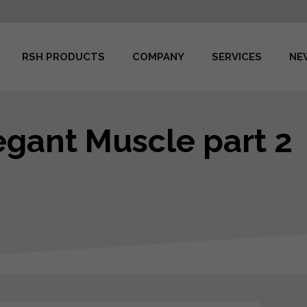
RSH PRODUCTS
COMPANY
SERVICES
NE
legant Muscle part 2