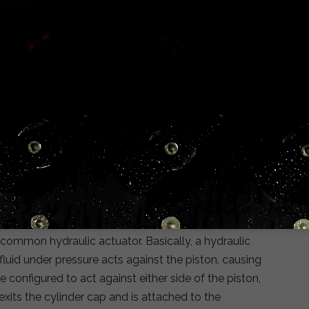
 under pressure generates a force that is the product
Hydraulic cylinders can produce very high forces in a
has a 3-inch bore and a 4-inch outside diameter
4,5 tons). A cylinder with a 5-inch bore and 7-inch
(41 tons).
 motion (using hydraulic cylinders) and rotary
 a hydraulic system may operate at different
iers. Power may be supplied manually, via a hand
combination of electric and engine-driven pumps.
 common hydraulic actuator. Basically, a hydraulic
c fluid under pressure acts against the piston, causing
 configured to act against either side of the piston,
 exits the cylinder cap and is attached to the