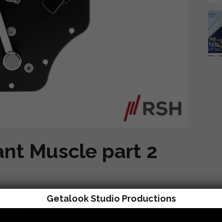
ant Muscle part 2
Getalook Studio Productions