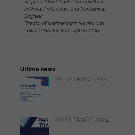
Stephen “Steve” Loutrel is Consultant
in Naval Architecture and Mechanical
Engineer
Director of engineering in Navtec and
Lewmar-Navtec from 1976 to 2009
Ultime news
METSTRADE 2025
METSTRADE 2024