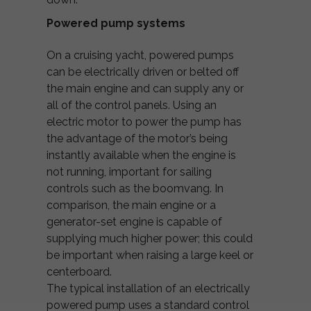
Powered pump systems
On a cruising yacht, powered pumps
can be electrically driven or belted off
the main engine and can supply any or
all of the control panels. Using an
electric motor to power the pump has
the advantage of the motor’s being
instantly available when the engine is
not running, important for sailing
controls such as the boomvang. In
comparison, the main engine or a
generator-set engine is capable of
supplying much higher power; this could
be important when raising a large keel or
centerboard.
The typical installation of an electrically
powered pump uses a standard control