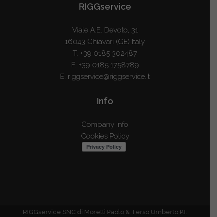
RIGGservice
Viale A.E. Devoto, 31
16043 Chiavari (GE) Italy
T.
+39 0185 302487
F. +39 0185 1758789
E.
riggservice@riggservice.it
Info
Company info
Cookies Policy
RIGGservice SNC di Moretti Paolo & Terso Umberto P.I.