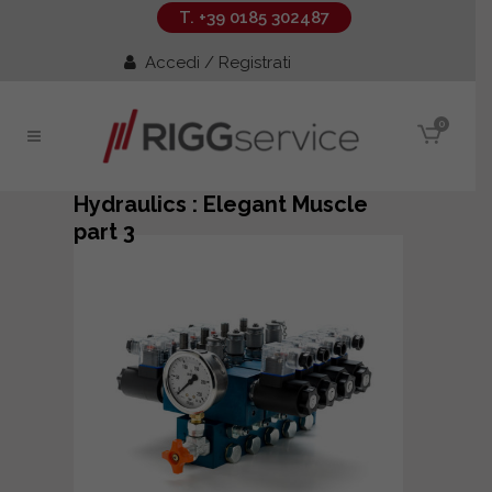
T. +39 0185 302487
Accedi / Registrati
0
Hydraulics : Elegant Muscle
part 3