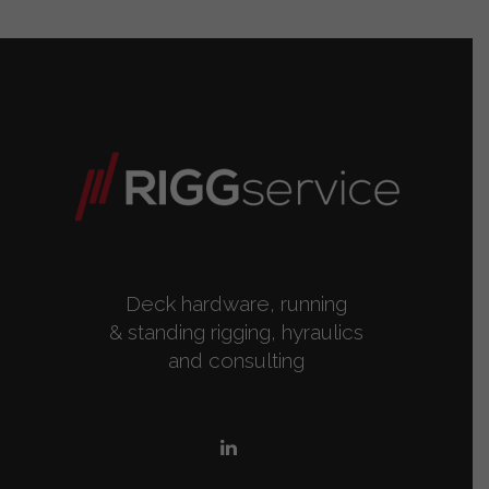
Deck hardware, running
& standing rigging, hyraulics
and consulting