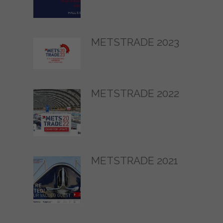
METSTRADE 2023
METSTRADE 2022
METSTRADE 2021