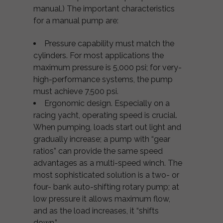
manual.) The important characteristics
for a manual pump are:
Pressure capability must match the
cylinders. For most applications the
maximum pressure is 5,000 psi; for very-
high-performance systems, the pump
must achieve 7,500 psi.
Ergonomic design. Especially on a
racing yacht, operating speed is crucial.
When pumping, loads start out light and
gradually increase; a pump with “gear
ratios” can provide the same speed
advantages as a multi-speed winch. The
most sophisticated solution is a two- or
four- bank auto-shifting rotary pump; at
low pressure it allows maximum flow,
and as the load increases, it “shifts
down.”