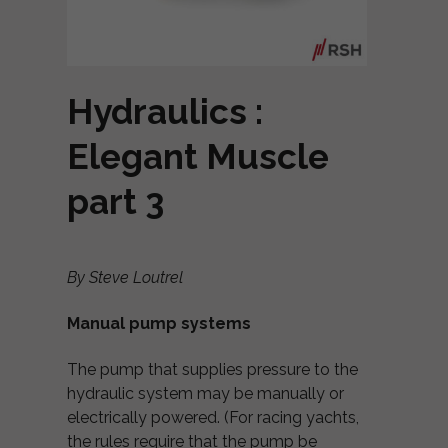
Hydraulics :
Elegant Muscle
part 3
By Steve Loutrel
Manual pump systems
The pump that supplies pressure to the
hydraulic system may be manually or
electrically powered. (For racing yachts,
the rules require that the pump be