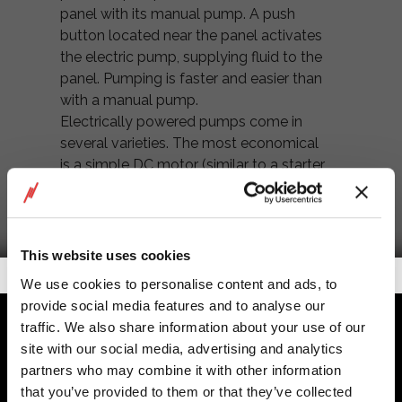
panel with its manual pump. A push
button located near the panel activates
the electric pump, supplying fluid to the
panel. Pumping is faster and easier than
with a manual pump.
Electrically powered pumps come in
several varieties. The most economical
is a simple DC motor (similar to a starter
motor) and a gear pump assembly
mounted in an integral reservoir. The
maximum pressure capability of this
type of pump unit is about 3,000 psi,
This website uses cookies
with a working pressure of 2,000 to
Getalook Studio Productions
We use cookies to personalise content and ads, to
2,500 psi. But the motor and gear pump
provide social media features and to analyse our
are apt to be noisy, and the efficiency of
traffic. We also share information about your use of our
the system is not very high. This
site with our social media, advertising and analytics
package makes sense only if you’re
partners who may combine it with other information
powering a few functions that are
that you’ve provided to them or that they’ve collected
infrequently used.