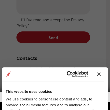
I've read and accept the
Privacy
Policy
.*
Contacts
To receive further information, please
contact us at the address below or fill
out the form on the side.
This website uses cookies
RIGGservice SNC di Moretti Paolo &
Getalook Studio Productions
We use cookies to personalise content and ads, to
Terso Umberto
provide social media features and to analyse our
Viale A.E. Devoto, 31 – 16043 Chiavari