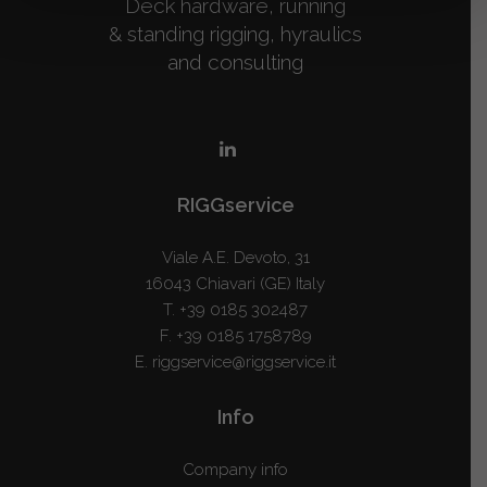
Deck hardware, running
& standing rigging, hyraulics
and consulting
RIGGservice
Viale A.E. Devoto, 31
16043 Chiavari (GE) Italy
T.
+39 0185 302487
F. +39 0185 1758789
E.
riggservice@riggservice.it
Info
Company info