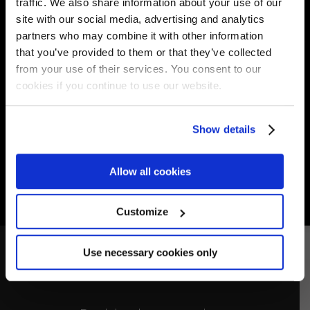
traffic. We also share information about your use of our
(GE) Italy
site with our social media, advertising and analytics
T.
+39 0185 302487
partners who may combine it with other information
F. +39 0185 1758789
that you’ve provided to them or that they’ve collected
E.
riggservice@riggservice.it
from your use of their services. You consent to our
cookies if you continue to use our website.
Show details
Allow all cookies
Customize
Use necessary cookies only