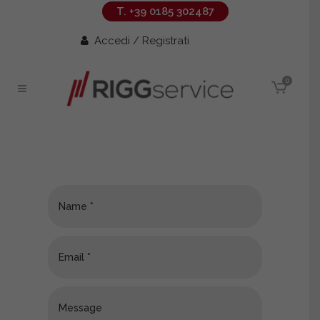
T. +39 0185 302487
Accedi / Registrati
0
Contacts