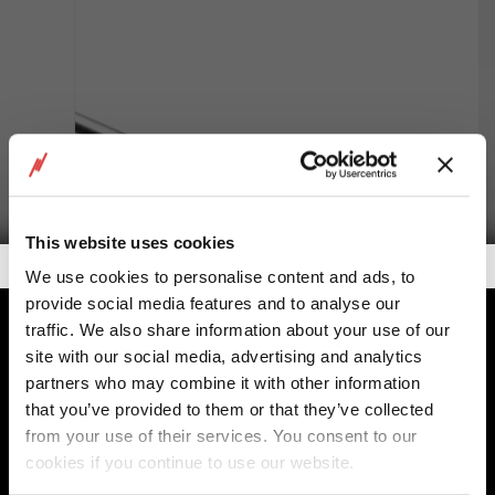
This website uses cookies
Getalook Studio Productions
We use cookies to personalise content and ads, to
provide social media features and to analyse our
traffic. We also share information about your use of our
Custom Cylinders
site with our social media, advertising and analytics
partners who may combine it with other information
that you’ve provided to them or that they’ve collected
from your use of their services. You consent to our
cookies if you continue to use our website.