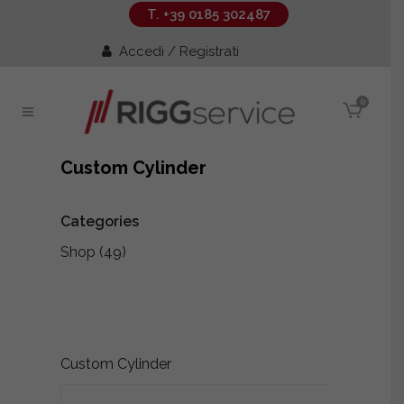
T. +39 0185 302487
Accedi / Registrati
0
Custom Cylinder
Categories
Shop
(49)
Custom Cylinder