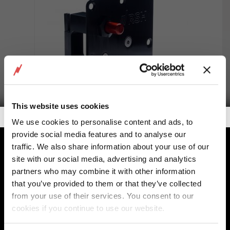
This website uses cookies
Getalook Studio Productions
We use cookies to personalise content and ads, to
provide social media features and to analyse our
E320-MPA Mini panel
traffic. We also share information about your use of our
site with our social media, advertising and analytics
partners who may combine it with other information
that you’ve provided to them or that they’ve collected
from your use of their services. You consent to our
cookies if you continue to use our website.