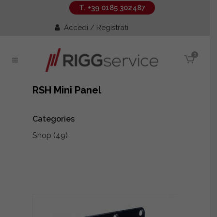
T. +39 0185 302487
Accedi / Registrati
0
RSH Mini Panel
Categories
Shop
(49)