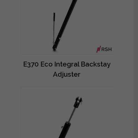
E370 Eco Integral Backstay
Adjuster