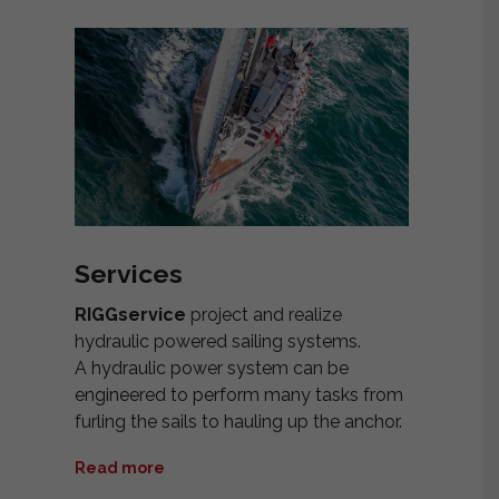
Services
RIGGservice
project and realize
hydraulic powered sailing systems.
A hydraulic power system can be
engineered to perform many tasks from
furling the sails to hauling up the anchor.
Read more