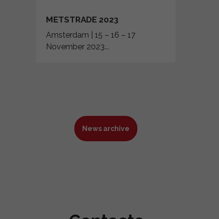
METSTRADE 2023
Amsterdam | 15 – 16 – 17
November 2023...
News archive