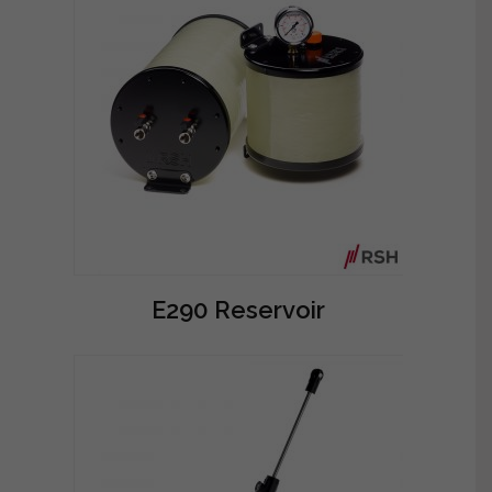
E290 Reservoir