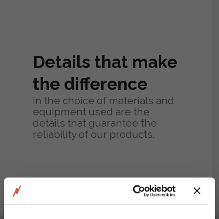
Details that make
the difference
In the choice of materials and
equipment used are the
details that guarantee the
reliability of our products.