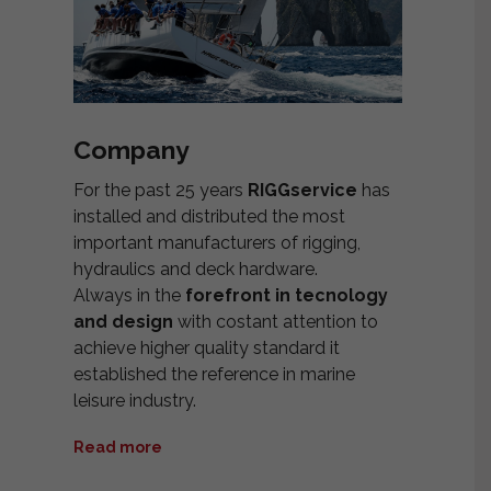
Company
For the past 25 years
RIGGservice
has
installed and distributed the most
important manufacturers of rigging,
hydraulics and deck hardware.
Always in the
forefront in tecnology
and design
with costant attention to
achieve higher quality standard it
established the reference in marine
leisure industry.
Read more