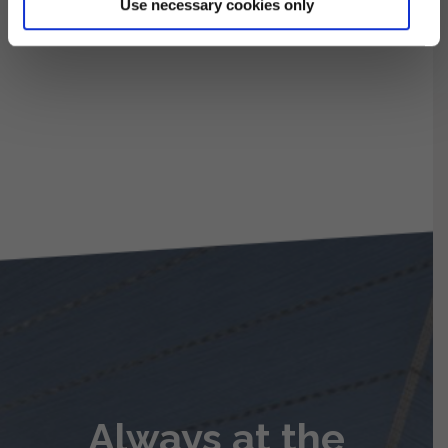
Use necessary cookies only
Always at the