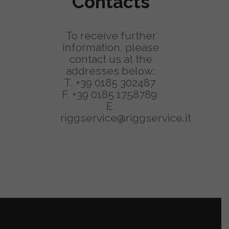
Contacts
To receive further
information, please
contact us at the
addresses below:
T.
+39 0185 302487
F. +39 0185 1758789
E.
riggservice@riggservice.it