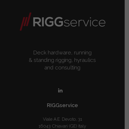
Deck hardware, running
& standing rigging, hyraulics
and consulting
RIGGservice
Viale A.E. Devoto, 31
16043 Chiavari (GE) Italy