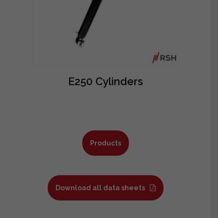
E250 Cylinders
Products
Download all data sheets