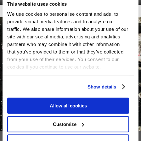
This website uses cookies
Getalook Studio Productions
We use cookies to personalise content and ads, to
provide social media features and to analyse our
traffic. We also share information about your use of our
site with our social media, advertising and analytics
partners who may combine it with other information
that you’ve provided to them or that they’ve collected
from your use of their services. You consent to our
cookies if you continue to use our website.
Show details
Allow all cookies
Customize