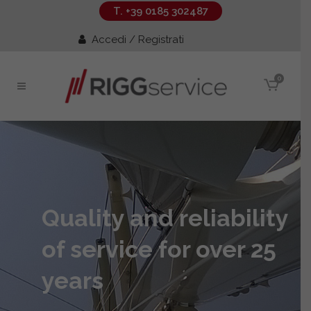
T. +39 0185 302487
Accedi / Registrati
0
Quality and reliability
of service for over 25
years