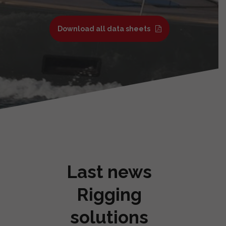
Download all data sheets
Last news
Rigging
solutions