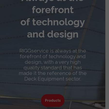
forefront
of technology
and design
RIGGservice is always at the
forefront of technology and
design, with a very high
quality standard that has
made it the reference of the
Deck Equipment sector.
Products