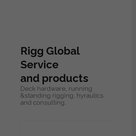
Rigg Global
Service
and products
Deck hardware, running
&standing rigging, hyraulics
and consulting.