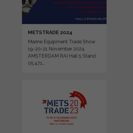
METSTRADE 2024
Marine Equipment Trade Show
19-20-21 November 2024
AMSTERDAM RAI Hall 5 Stand
05.471...