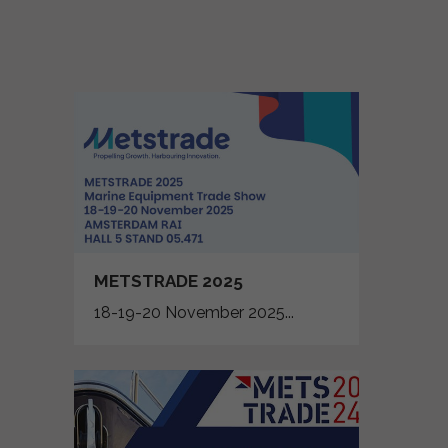
METSTRADE 2025
18-19-20 November 2025...