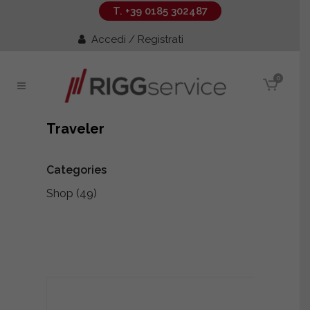
T. +39 0185 302487
Accedi / Registrati
0
Traveler
Categories
Shop
(49)