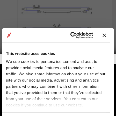
This website uses cookies
Getalook Studio Productions
We use cookies to personalise content and ads, to
provide social media features and to analyse our
E254 Double rod cylinders
traffic. We also share information about your use of our
site with our social media, advertising and analytics
partners who may combine it with other information
that you’ve provided to them or that they’ve collected
from your use of their services. You consent to our
cookies if you continue to use our website.