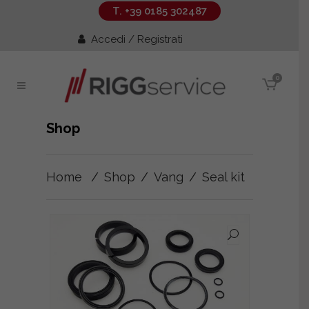
T. +39 0185 302487
Accedi / Registrati
0
Shop
Home
/
Shop
/
Vang
/
Seal kit