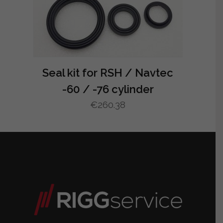
Seal kit for RSH / Navtec
-60 / -76 cylinder
€
260.38