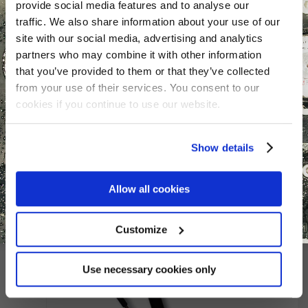
provide social media features and to analyse our
traffic. We also share information about your use of our
site with our social media, advertising and analytics
partners who may combine it with other information
that you’ve provided to them or that they’ve collected
from your use of their services. You consent to our
Seal kit for RSH / Navtec
cookies if you continue to use our website.
-40 Vang
€
255.29
Show details
Allow all cookies
Customize
Use necessary cookies only