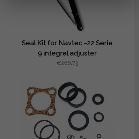
Seal Kit for Navtec -22 Serie
9 integral adjuster
€
266.73