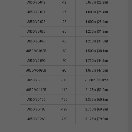
A850-VC-012
-12
0.875in (22.2mm)
0
A850-VC-017
-17
1.000in (25.4mm)
0
A850-VC-022
-22
1.000in (25.4mm)
0
A850-VC-030
-30
1.250in (31.8mm)
0
A850-VC-040
-40
1.250in (31.8mm)
0
A850-VC-060B
-60
1.500in (38.1mm)
1
A850-VC-090
-90
1.750in (44.5mm)
1
A850-VC-090B
-90
1.875in (47.6mm)
1
A850-VC-110
-110
2.000in (50.8mm))
1
A850-VC-110B
-110
2.125in (53.9mm)
1
A850-VC-150
-150
2.375in (60.3mm)
1
A850-VC-195
-195
2.750in (69.9mm)
1
A850-VC-260
-260
3.125in (79.8mm)
2