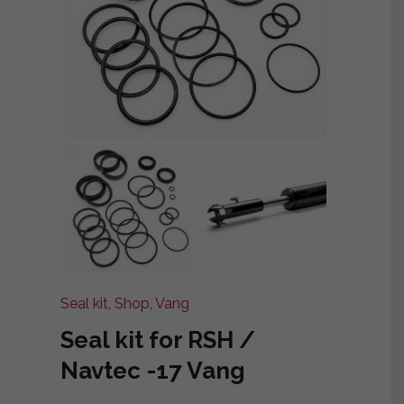
Seal kit
,
Shop
,
Vang
Seal kit for RSH /
Navtec -17 Vang