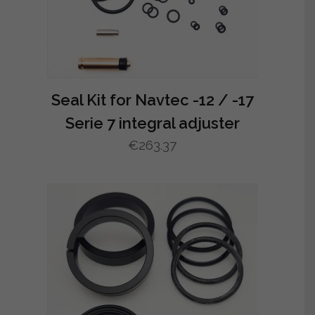
Seal Kit for Navtec -12 / -17
Serie 7 integral adjuster
€
263.37