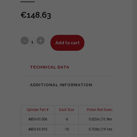
€
148.63
Add to cart
TECHNICAL DATA
ADDITIONAL INFORMATION
Cylinder Part #
Dash Size
Piston Rod Diameter
Cl
A850-VC-006
-6
0.625in (15.9mm)
0
A850-VC-010
-10
0.750in (19.1mm)
0