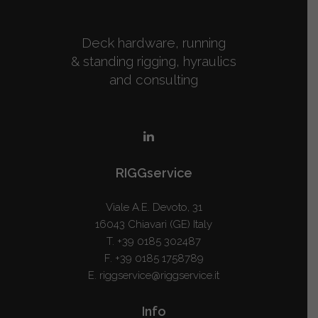
Deck hardware, running
& standing rigging, hyraulics
and consulting
RIGGservice
Viale A.E. Devoto, 31
16043 Chiavari (GE) Italy
T.
+39 0185 302487
F. +39 0185 1758789
E.
riggservice@riggservice.it
Info