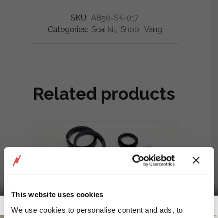
SKU:
A850-SK-017
Categories:
Seal kit
,
Shop
,
Vang
Related products
This website uses cookies
Getalook Studio Productions
We use cookies to personalise content and ads, to