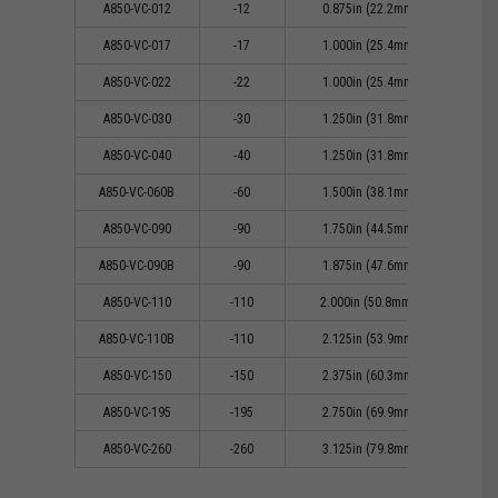
A850-VC-012
-12
0.875in (22.2mm)
0
A850-VC-017
-17
1.000in (25.4mm)
0
A850-VC-022
-22
1.000in (25.4mm)
0
A850-VC-030
-30
1.250in (31.8mm)
0
A850-VC-040
-40
1.250in (31.8mm)
0
A850-VC-060B
-60
1.500in (38.1mm)
1
A850-VC-090
-90
1.750in (44.5mm)
1
A850-VC-090B
-90
1.875in (47.6mm)
1
A850-VC-110
-110
2.000in (50.8mm))
1
A850-VC-110B
-110
2.125in (53.9mm)
1
A850-VC-150
-150
2.375in (60.3mm)
1
A850-VC-195
-195
2.750in (69.9mm)
1
A850-VC-260
-260
3.125in (79.8mm)
2