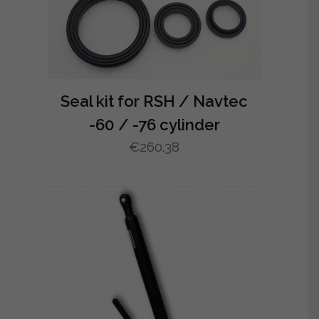
Seal kit for RSH / Navtec
-60 / -76 cylinder
€
260.38