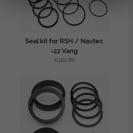
Seal kit for RSH / Navtec
-22 Vang
€
160.86