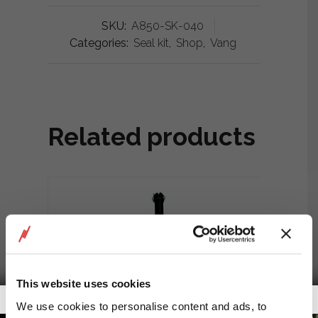
SKU:
A850-SK-040
Categories:
Seal kit
,
Shop
,
Vang
Related products
This website uses cookies
Getalook Studio Productions
We use cookies to personalise content and ads, to