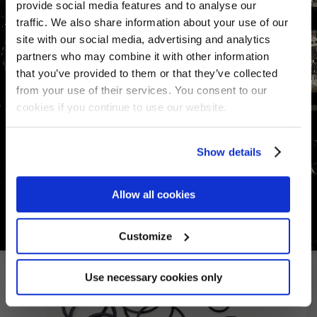
provide social media features and to analyse our
traffic. We also share information about your use of our
site with our social media, advertising and analytics
partners who may combine it with other information
that you’ve provided to them or that they’ve collected
from your use of their services. You consent to our
Seal Kit for Navtec -06 / -10
cookies if you continue to use our website.
Serie 8 integral adjuster
€
214.72
Show details
Allow all cookies
Customize
Use necessary cookies only