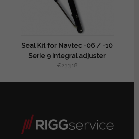
Seal Kit for Navtec -06 / -10
Serie 9 integral adjuster
€
233.18