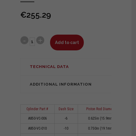
€
255.29
Add to cart
TECHNICAL DATA
ADDITIONAL INFORMATION
Cylinder Part #
Dash Size
Piston Rod Diameter
Cl
A850-VC-006
-6
0.625in (15.9mm)
0
A850-VC-010
-10
0.750in (19.1mm)
0