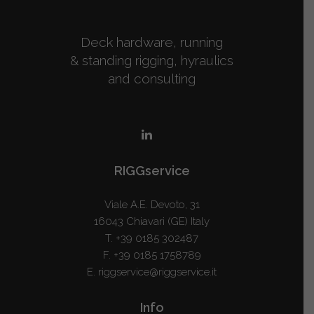
Deck hardware, running
& standing rigging, hyraulics
and consulting
RIGGservice
Viale A.E. Devoto, 31
16043 Chiavari (GE) Italy
T.
+39 0185 302487
F. +39 0185 1758789
E.
riggservice@riggservice.it
Info