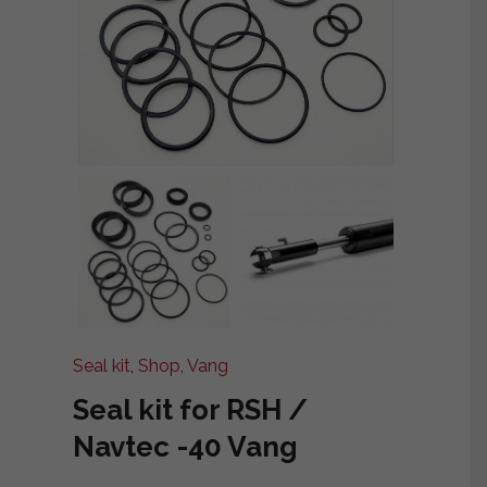
Seal kit
,
Shop
,
Vang
Seal kit for RSH /
Navtec -40 Vang