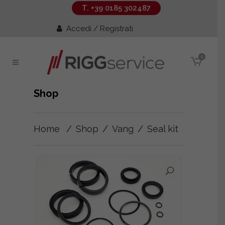
T. +39 0185 302487
Accedi / Registrati
0
Shop
Home
/
Shop
/
Vang
/
Seal kit